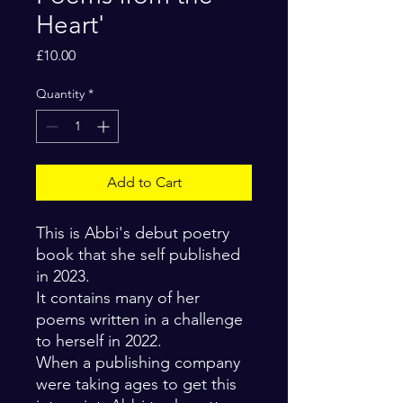
Heart'
Price
£10.00
Quantity
*
Add to Cart
This is Abbi's debut poetry
book that she self published
in 2023.
It contains many of her
poems written in a challenge
to herself in 2022.
When a publishing company
were taking ages to get this