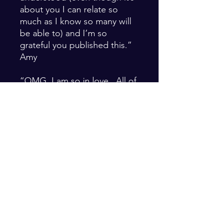
about you I can relate so
much as I know so many will
be able to) and I’m so
grateful you published this.”
Amy
“OMG. I am so in love. All of
these poems are so
delicious. I can feel you when
I’m reading them. It
illuminates things in me for
sure. You put words to what I
feel in myself and it feels
really delicious.” Bron
PRODUCT INFO