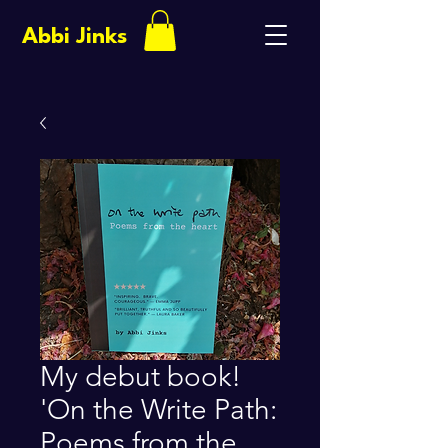
Abbi Jinks
My debut book!
'On the Write Path:
Poems from the