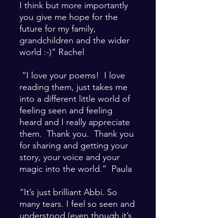
I think but more importantly
you give me hope for the
future for my family,
grandchildren and the wider
world :-)” Rachel
“I love your poems! I love
reading them, just takes me
into a different little world of
feeling seen and feeling
heard and I really appreciate
them. Thank you. Thank you
for sharing and getting your
story, your voice and your
magic into the world.” Paula
“It’s just brilliant Abbi. So
many tears. I feel so seen and
understood (even though it’s