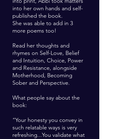
into print, Abbi took matters
into her own hands and self-
published the book.
She was able to add in 3
more poems too!
Read her thoughts and
rhymes on Self-Love, Belief
and Intuition, Choice, Power
and Resistance, alongside
Motherhood, Becoming
Sober and Perspective.
What people say about the
book:
“Your honesty you convey in
such relatable ways is very
refreshing...You validate what