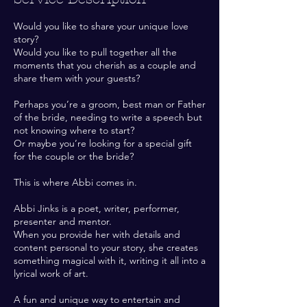
Would you like to share your unique love
story?
Would you like to pull together all the
moments that you cherish as a couple and
share them with your guests?
Perhaps you’re a groom, best man or Father
of the bride, needing to write a speech but
not knowing where to start?
Or maybe you’re looking for a special gift
for the couple or the bride?
This is where Abbi comes in.
Abbi Jinks is a poet, writer, performer,
presenter and mentor.
When you provide her with details and
content personal to your story, she creates
something magical with it, writing it all into a
lyrical work of art.
A fun and unique way to entertain and