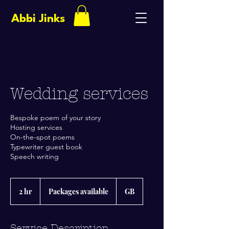
Abbi Jinks
Wedding services
Bespoke poem of your story
Hosting services
On-the-spot poems
Typewriter guest book
Speech writing
Packages
available
2 hr
2
Packages available
GB
h
r
Service Description