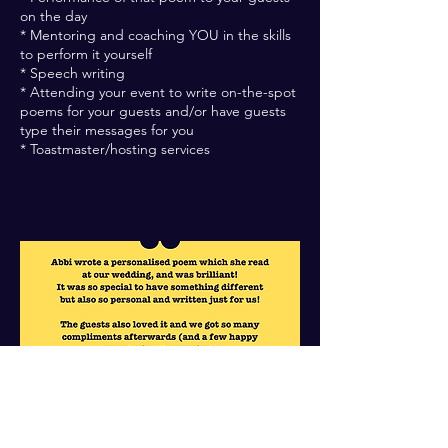
on the day
* Mentoring and coaching YOU in the skills
to perform it yourself
* Speech writing
* Attending your event to write on-the-spot
poems for your guests and/or have guests
type their messages for you
* Toastmaster/hosting services