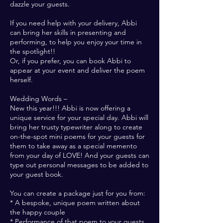
dazzle your guests.
If you need help with your delivery, Abbi
can bring her skills in presenting and
performing, to help you enjoy your time in
the spotlight!!
Or, if you prefer, you can book Abbi to
appear at your event and deliver the poem
herself.
Wedding Words –
New this year!!! Abbi is now offering a
unique service for your special day. Abbi will
bring her trusty typewriter along to create
on-the-spot mini poems for your guests for
them to take away as a special memento
from your day of LOVE! And your guests can
type out personal messages to be added to
your guest book.
You can create a package just for you from:
* A bespoke, unique poem written about
the happy couple
* Performance of that poem to your guests